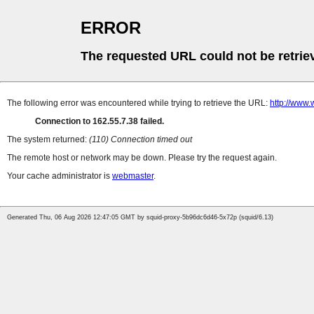
ERROR
The requested URL could not be retrie
The following error was encountered while trying to retrieve the URL:
http://www.
Connection to 162.55.7.38 failed.
The system returned:
(110) Connection timed out
The remote host or network may be down. Please try the request again.
Your cache administrator is
webmaster
.
Generated Thu, 06 Aug 2026 12:47:05 GMT by squid-proxy-5b96dc6d46-5x72p (squid/6.13)