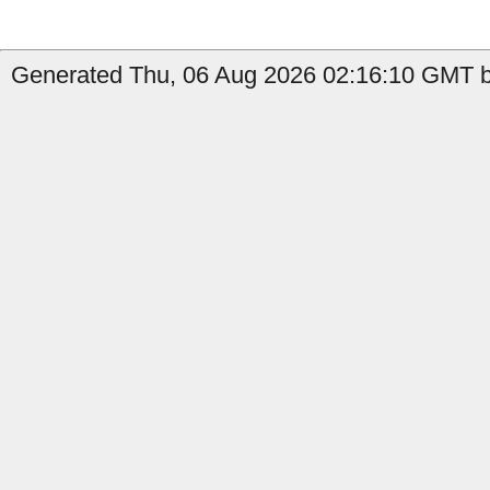
Generated Thu, 06 Aug 2026 02:16:10 GMT b