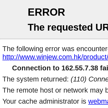
ERROR
The requested UR
The following error was encountere
http://www.winjew.com.hk/product
Connection to 162.55.7.38 fai
The system returned:
(110) Conne
The remote host or network may b
Your cache administrator is
webma