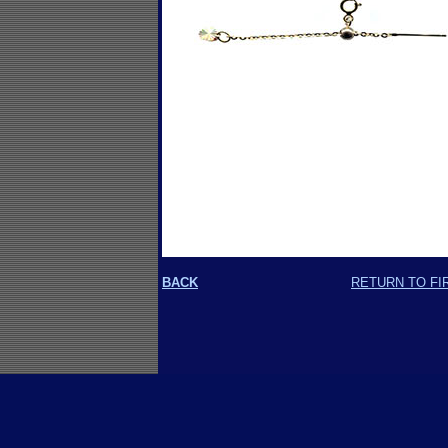
BACK
RETURN TO FI