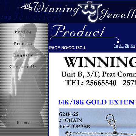
1a
2a
2b
3a
PAGE NO:GC-13C-1