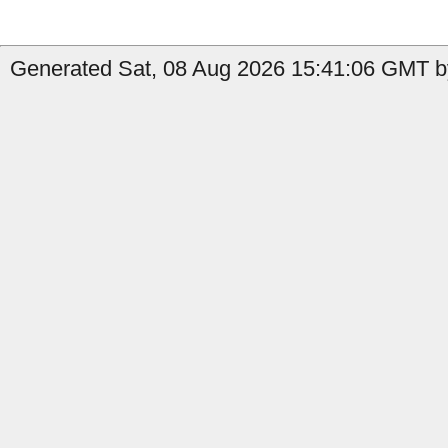
Generated Sat, 08 Aug 2026 15:41:06 GMT by