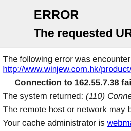
ERROR
The requested UR
The following error was encountere
http://www.winjew.com.hk/product
Connection to 162.55.7.38 fai
The system returned:
(110) Conne
The remote host or network may b
Your cache administrator is
webma