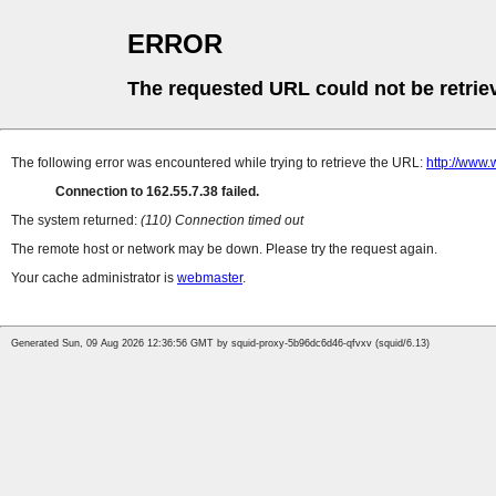
ERROR
The requested URL could not be retrie
The following error was encountered while trying to retrieve the URL:
http://www.
Connection to 162.55.7.38 failed.
The system returned:
(110) Connection timed out
The remote host or network may be down. Please try the request again.
Your cache administrator is
webmaster
.
Generated Sun, 09 Aug 2026 12:36:56 GMT by squid-proxy-5b96dc6d46-qfvxv (squid/6.13)