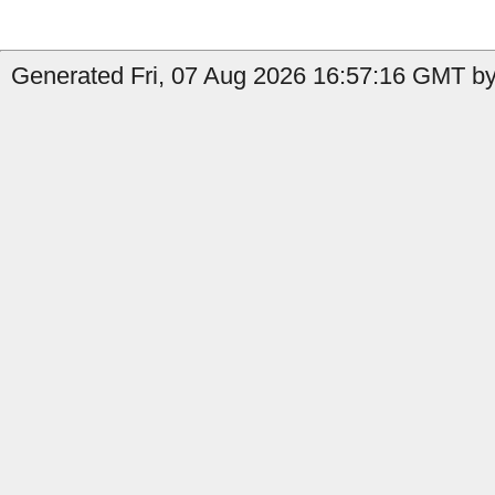
Generated Fri, 07 Aug 2026 16:57:16 GMT by