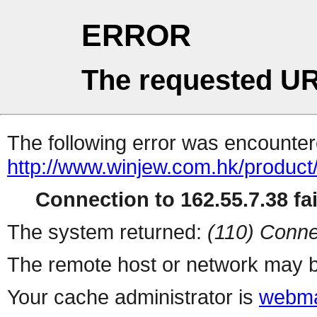
ERROR
The requested UR
The following error was encountere
http://www.winjew.com.hk/product
Connection to 162.55.7.38 fai
The system returned:
(110) Conne
The remote host or network may b
Your cache administrator is
webma