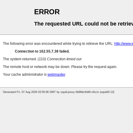
ERROR
The requested URL could not be retrie
The following error was encountered while trying to retrieve the URL:
http://www.
Connection to 162.55.7.38 failed.
The system returned:
(110) Connection timed out
The remote host or network may be down. Please try the request again.
Your cache administrator is
webmaster
.
Generated Fri, 07 Aug 2026 03:50:06 GMT by squid-proxy-5b96dc6d46-v6zck (squid/6.13)