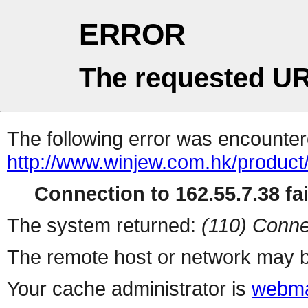
ERROR
The requested UR
The following error was encountere
http://www.winjew.com.hk/product
Connection to 162.55.7.38 fai
The system returned:
(110) Conne
The remote host or network may b
Your cache administrator is
webma