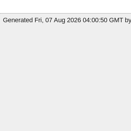
Generated Fri, 07 Aug 2026 04:00:50 GMT by