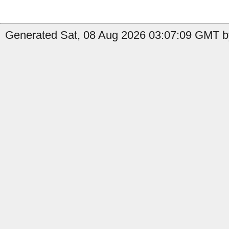
Generated Sat, 08 Aug 2026 03:07:09 GMT b