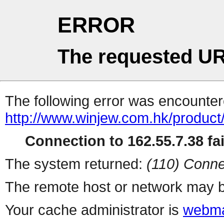
ERROR
The requested UR
The following error was encountere
http://www.winjew.com.hk/product
Connection to 162.55.7.38 fai
The system returned:
(110) Conne
The remote host or network may b
Your cache administrator is
webma