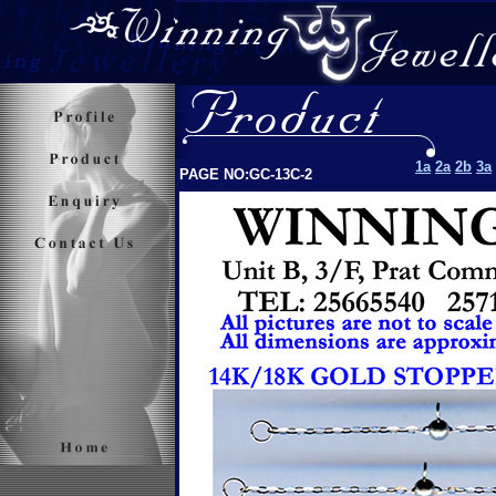
1a
2a
2b
3a
PAGE NO:GC-13C-2