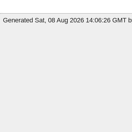
Generated Sat, 08 Aug 2026 14:06:26 GMT b