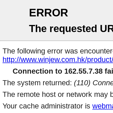
ERROR
The requested UR
The following error was encountere
http://www.winjew.com.hk/product
Connection to 162.55.7.38 fai
The system returned:
(110) Conne
The remote host or network may b
Your cache administrator is
webma