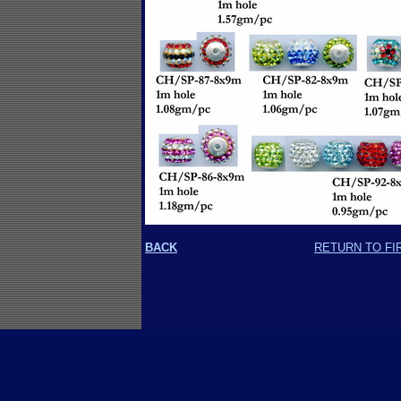
BACK
RETURN TO FI