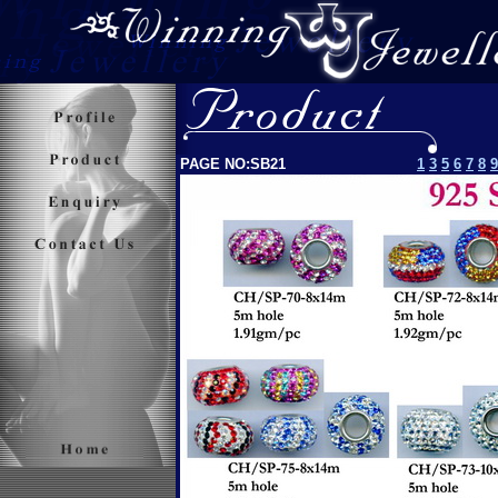
PAGE NO:SB21
1
3
5
6
7
8
9