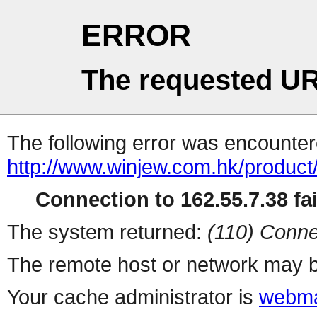
ERROR
The requested UR
The following error was encountere
http://www.winjew.com.hk/product
Connection to 162.55.7.38 fai
The system returned:
(110) Conne
The remote host or network may b
Your cache administrator is
webma