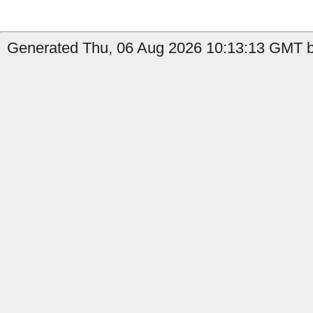
Generated Thu, 06 Aug 2026 10:13:13 GMT b