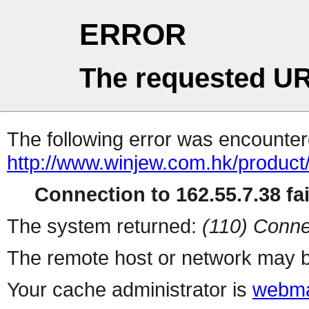
ERROR
The requested UR
The following error was encountere
http://www.winjew.com.hk/product
Connection to 162.55.7.38 fai
The system returned:
(110) Conne
The remote host or network may b
Your cache administrator is
webma