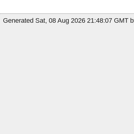
Generated Sat, 08 Aug 2026 21:48:07 GMT by