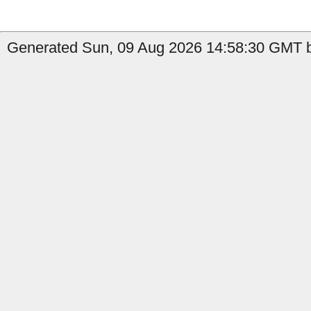
Generated Sun, 09 Aug 2026 14:58:30 GMT by