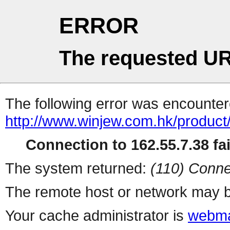
ERROR
The requested UR
The following error was encountere
http://www.winjew.com.hk/product
Connection to 162.55.7.38 fai
The system returned:
(110) Conne
The remote host or network may b
Your cache administrator is
webma