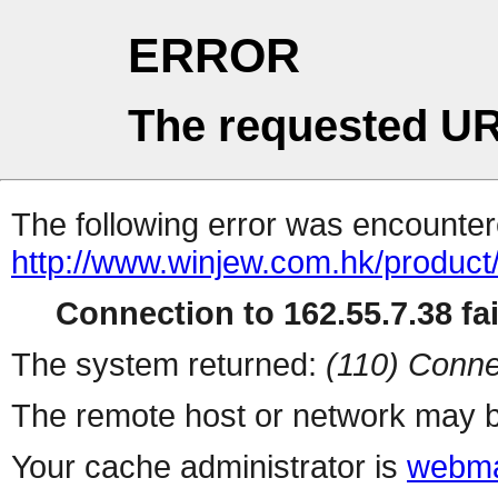
ERROR
The requested UR
The following error was encountere
http://www.winjew.com.hk/product
Connection to 162.55.7.38 fai
The system returned:
(110) Conne
The remote host or network may b
Your cache administrator is
webma