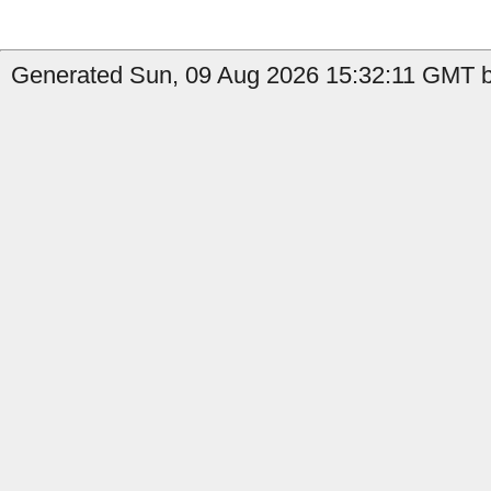
Generated Sun, 09 Aug 2026 15:32:11 GMT b