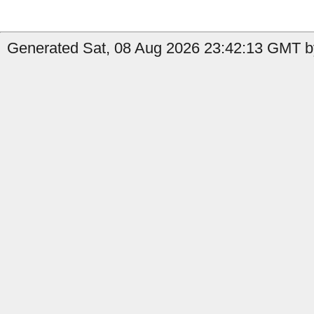
Generated Sat, 08 Aug 2026 23:42:13 GMT b