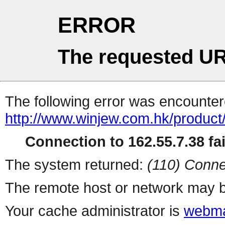
ERROR
The requested UR
The following error was encountere
http://www.winjew.com.hk/product
Connection to 162.55.7.38 fai
The system returned:
(110) Conne
The remote host or network may b
Your cache administrator is
webma