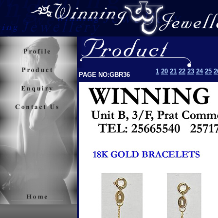
1
20
21
22
23
24
25
2
PAGE NO:GBR36