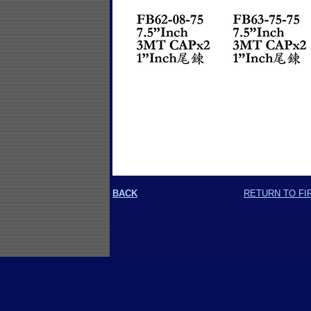
BACK
RETURN TO FI