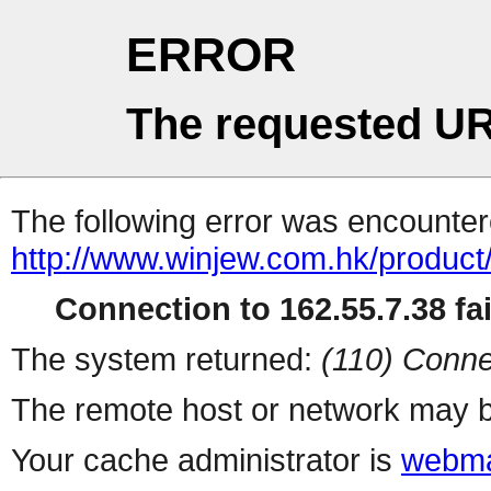
ERROR
The requested UR
The following error was encountere
http://www.winjew.com.hk/product
Connection to 162.55.7.38 fai
The system returned:
(110) Conne
The remote host or network may b
Your cache administrator is
webma