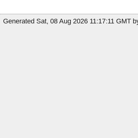
Generated Sat, 08 Aug 2026 11:17:11 GMT by