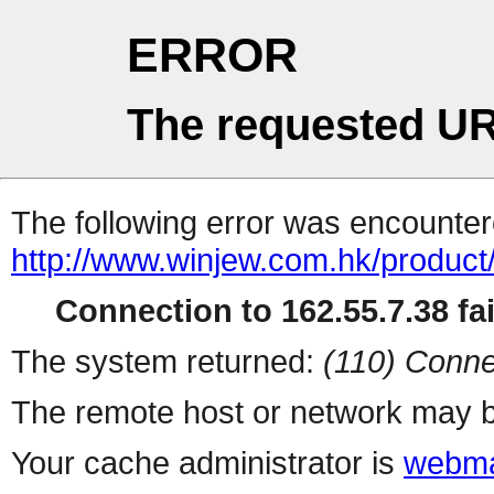
ERROR
The requested UR
The following error was encountere
http://www.winjew.com.hk/product
Connection to 162.55.7.38 fai
The system returned:
(110) Conne
The remote host or network may b
Your cache administrator is
webma