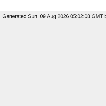
Generated Sun, 09 Aug 2026 05:02:08 GMT by