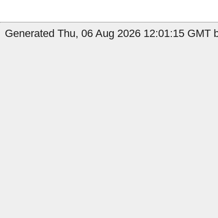
Generated Thu, 06 Aug 2026 12:01:15 GMT by