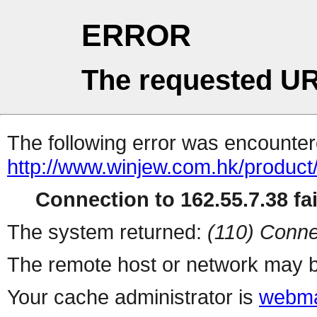
ERROR
The requested UR
The following error was encountere
http://www.winjew.com.hk/product
Connection to 162.55.7.38 fai
The system returned:
(110) Conne
The remote host or network may b
Your cache administrator is
webma