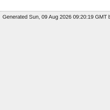
Generated Sun, 09 Aug 2026 09:20:19 GMT by