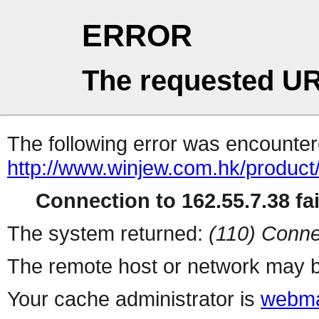
ERROR
The requested UR
The following error was encountere
http://www.winjew.com.hk/product
Connection to 162.55.7.38 fai
The system returned:
(110) Conne
The remote host or network may b
Your cache administrator is
webma