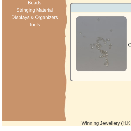
Beads
Stringing Material
Displays & Organizers
Tools
C
Winning Jewellery (H.K.)