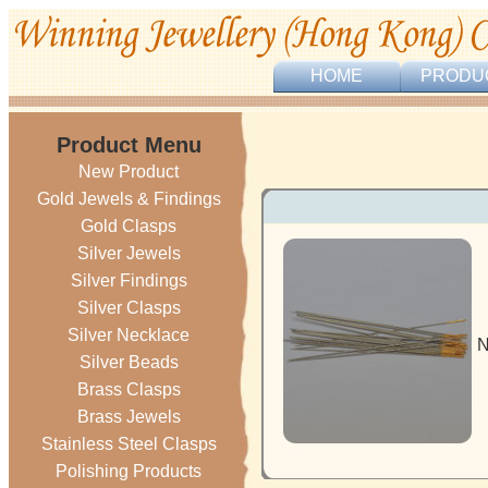
HOME
PRODU
Product Menu
New Product
Gold Jewels & Findings
Gold Clasps
Silver Jewels
Silver Findings
Silver Clasps
Silver Necklace
N
Silver Beads
Brass Clasps
Brass Jewels
Stainless Steel Clasps
Polishing Products