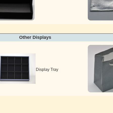
Other Display
Display Tray