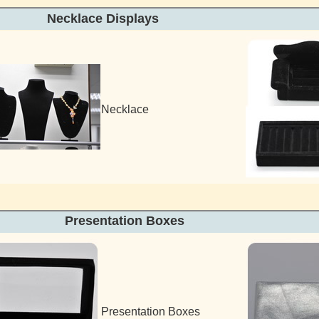
Necklace Displays Ring
Necklace
Presentation Box
Presentation Boxes