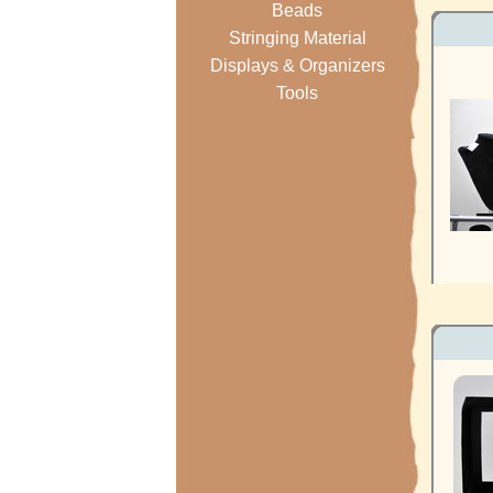
Beads
Stringing Material
Displays & Organizers
Tools