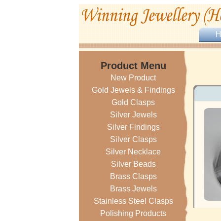
Product Menu
New Product
Gold Jewels & Findings
Gold Clasps
Silver Jewels
Silver Findings
Silver Clasps
Silver Necklace
Silver Beads
Brass Clasps
Brass Jewels
Stainless Steel Clasps
Polishing Products