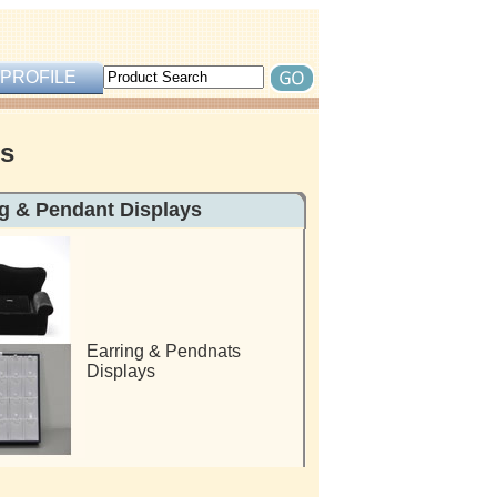
PROFILE
rs
ndant Displays
Earring & Pendnats
Displays