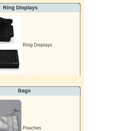
 Displays
Ring Displays
es Bags
Pouches