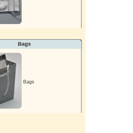
s Bags
Bags