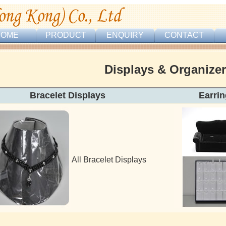
HOME
PRODUCT
ENQUIRY
CONTACT
Displays & Organize
Bracelet Displays Earring & Pe
All Bracelet Displays