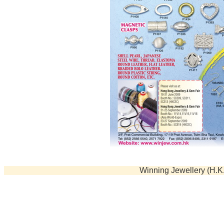
Beads
Stringing Material
Displays & Organizers
Tools
Winning Jewellery (H.K.)