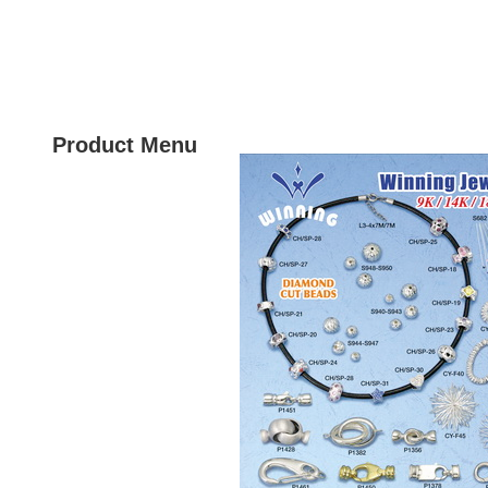
HOME
PRODU
Product Menu
New Product
Gold Jewels & Findings
Gold Clasps
Silver Jewels
Silver Findings
Silver Clasps
Silver Necklace
Silver Beads
Brass Clasps
Brass Jewels
Stainless Steel Clasps
Polishing Products