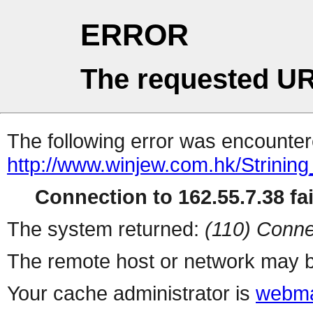
ERROR
The requested UR
The following error was encountere
http://www.winjew.com.hk/Strining
Connection to 162.55.7.38 fai
The system returned:
(110) Conne
The remote host or network may b
Your cache administrator is
webma