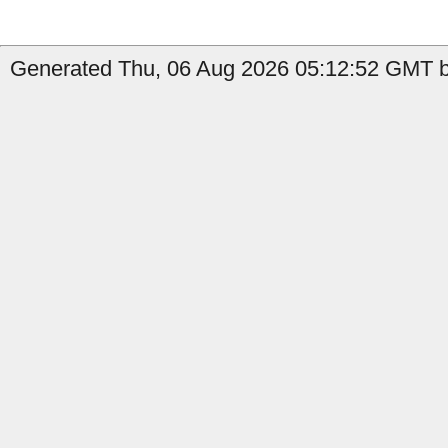
Generated Thu, 06 Aug 2026 05:12:52 GMT by