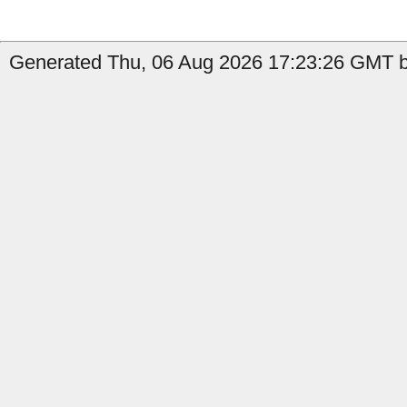
Generated Thu, 06 Aug 2026 17:23:26 GMT by