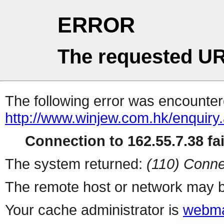
ERROR
The requested UR
The following error was encountere
http://www.winjew.com.hk/enquiry
Connection to 162.55.7.38 fai
The system returned:
(110) Conne
The remote host or network may b
Your cache administrator is
webma