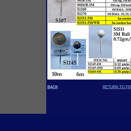
BACK
RETURN TO FI