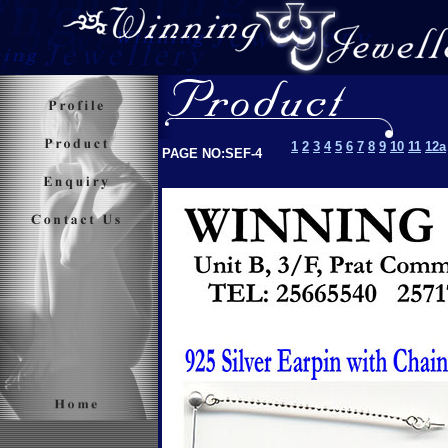
1
2
3
4
5
6
7
8
9
10
11
12a
PAGE NO:SEF-4