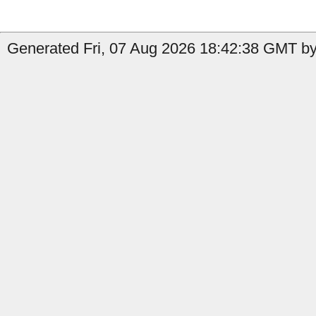
Generated Fri, 07 Aug 2026 18:42:38 GMT by