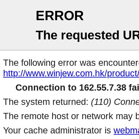
ERROR
The requested UR
The following error was encountere
http://www.winjew.com.hk/product
Connection to 162.55.7.38 fai
The system returned:
(110) Conne
The remote host or network may b
Your cache administrator is
webma