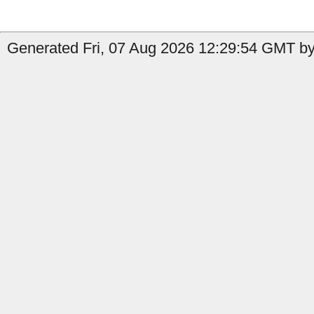
Generated Fri, 07 Aug 2026 12:29:54 GMT by 