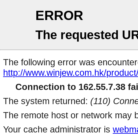
ERROR
The requested UR
The following error was encountere
http://www.winjew.com.hk/product
Connection to 162.55.7.38 fai
The system returned:
(110) Conne
The remote host or network may b
Your cache administrator is
webma