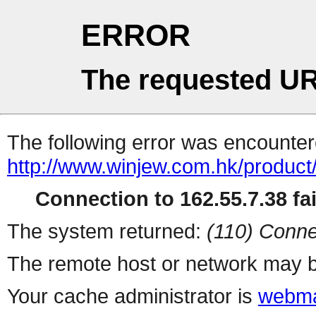
ERROR
The requested UR
The following error was encountere
http://www.winjew.com.hk/product
Connection to 162.55.7.38 fai
The system returned:
(110) Conne
The remote host or network may b
Your cache administrator is
webma