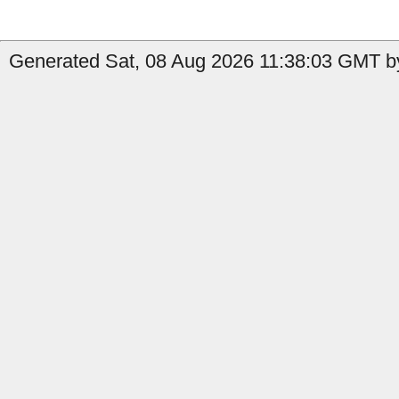
Generated Sat, 08 Aug 2026 11:38:03 GMT by