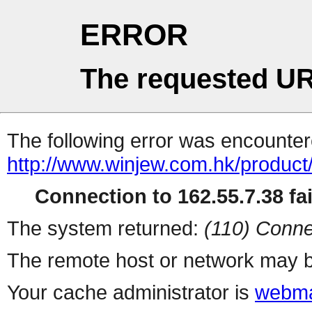
ERROR
The requested UR
The following error was encountere
http://www.winjew.com.hk/product
Connection to 162.55.7.38 fai
The system returned:
(110) Conne
The remote host or network may b
Your cache administrator is
webma