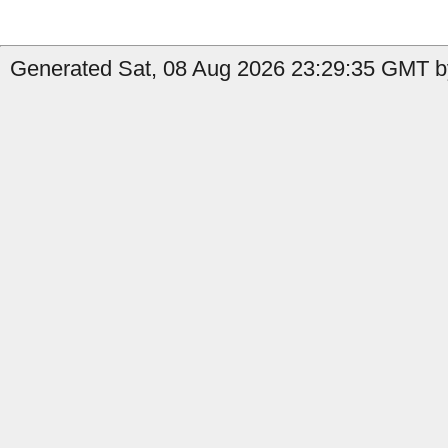
Generated Sat, 08 Aug 2026 23:29:35 GMT by