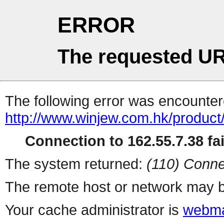
ERROR
The requested UR
The following error was encountere
http://www.winjew.com.hk/product
Connection to 162.55.7.38 fai
The system returned:
(110) Conne
The remote host or network may b
Your cache administrator is
webma