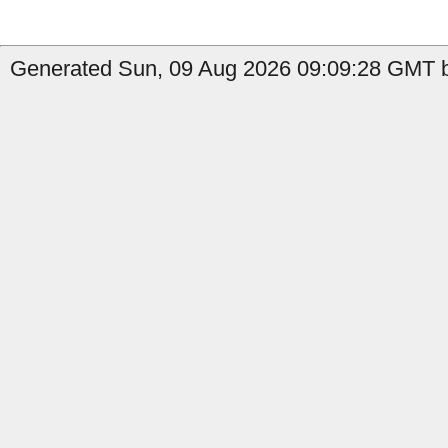
Generated Sun, 09 Aug 2026 09:09:28 GMT b