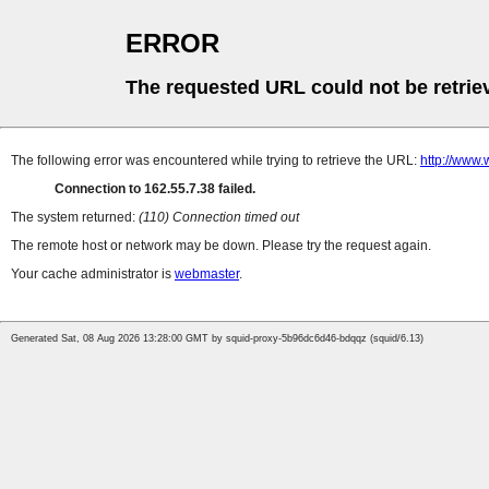
ERROR
The requested URL could not be retrie
The following error was encountered while trying to retrieve the URL:
http://www.
Connection to 162.55.7.38 failed.
The system returned:
(110) Connection timed out
The remote host or network may be down. Please try the request again.
Your cache administrator is
webmaster
.
Generated Sat, 08 Aug 2026 13:28:00 GMT by squid-proxy-5b96dc6d46-bdqqz (squid/6.13)