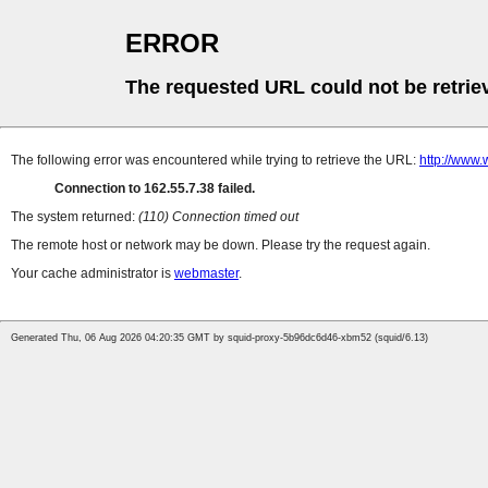
ERROR
The requested URL could not be retrie
The following error was encountered while trying to retrieve the URL:
http://www.
Connection to 162.55.7.38 failed.
The system returned:
(110) Connection timed out
The remote host or network may be down. Please try the request again.
Your cache administrator is
webmaster
.
Generated Thu, 06 Aug 2026 04:20:35 GMT by squid-proxy-5b96dc6d46-xbm52 (squid/6.13)