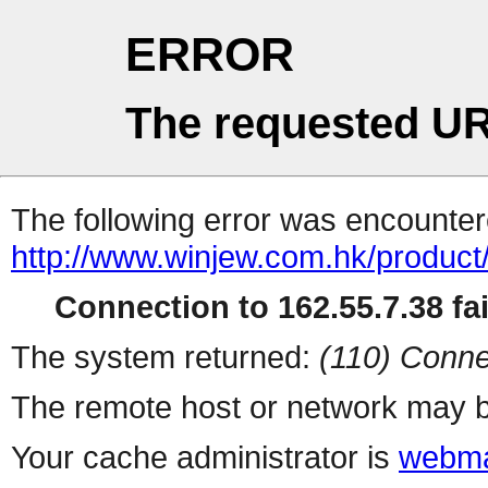
ERROR
The requested UR
The following error was encountere
http://www.winjew.com.hk/product
Connection to 162.55.7.38 fai
The system returned:
(110) Conne
The remote host or network may b
Your cache administrator is
webma