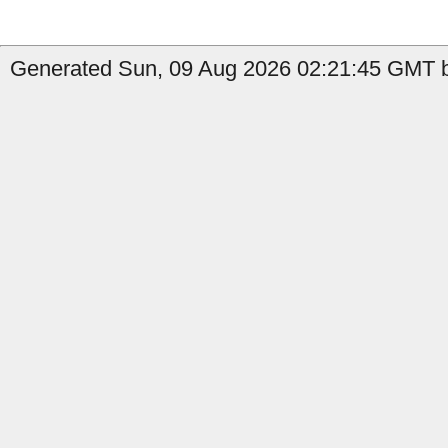
Generated Sun, 09 Aug 2026 02:21:45 GMT b