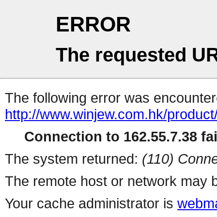
ERROR
The requested UR
The following error was encountere
http://www.winjew.com.hk/product
Connection to 162.55.7.38 fai
The system returned:
(110) Conne
The remote host or network may b
Your cache administrator is
webma