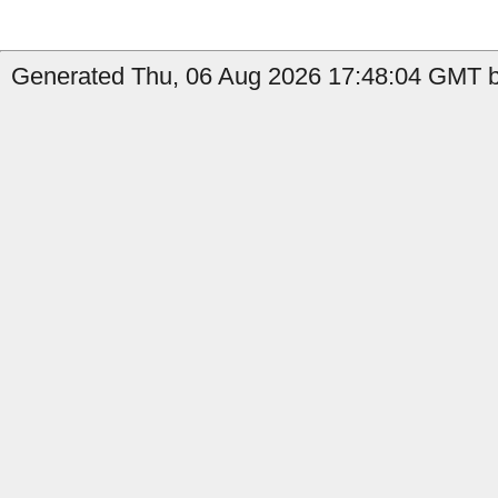
Generated Thu, 06 Aug 2026 17:48:04 GMT by