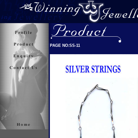
PAGE NO:SS-11