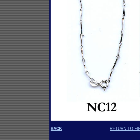
BACK
RETURN TO FI