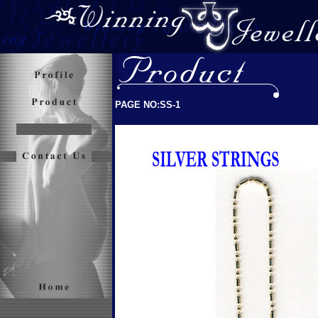
PAGE NO:SS-1