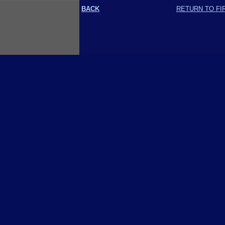
BACK
RETURN TO FI