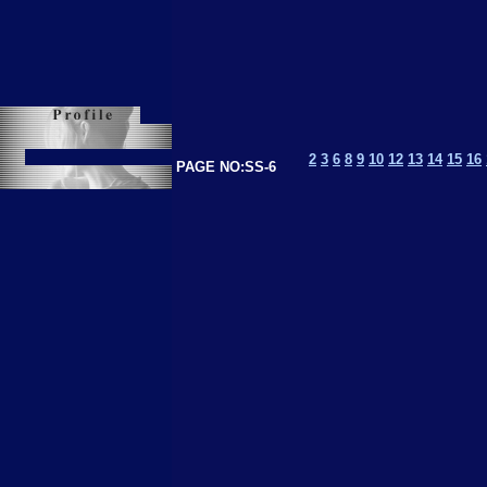
2
3
6
8
9
10
12
13
14
15
16
PAGE NO:SS-6