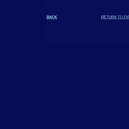
BACK
RETURN TO FI