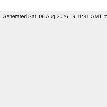
Generated Sat, 08 Aug 2026 19:11:31 GMT by