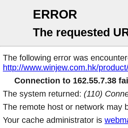
ERROR
The requested UR
The following error was encountere
http://www.winjew.com.hk/product
Connection to 162.55.7.38 fai
The system returned:
(110) Conne
The remote host or network may b
Your cache administrator is
webma