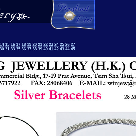
14
15
16
17
18
19
20
21
22
23
24
25
26
27
30
31
33
35
36
37
38
39
40
41
42
43
44
45