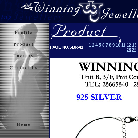
1
2
4
5
6
7
8
9
10
11
12
13
PAGE NO:SBR-41
28
29