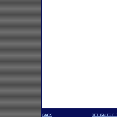
BACK
RETURN TO FI