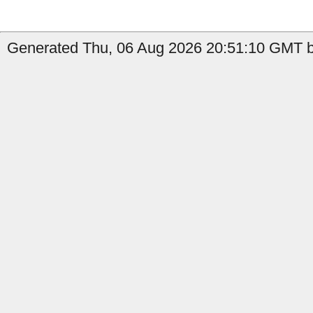
Generated Thu, 06 Aug 2026 20:51:10 GMT by