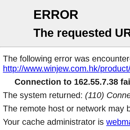
ERROR
The requested UR
The following error was encountere
http://www.winjew.com.hk/product
Connection to 162.55.7.38 fai
The system returned:
(110) Conne
The remote host or network may b
Your cache administrator is
webma