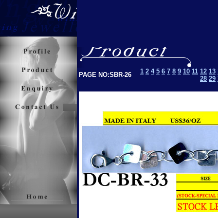
1
2
4
5
6
7
8
9
10
11
12
13
PAGE NO:SBR-26
28
29