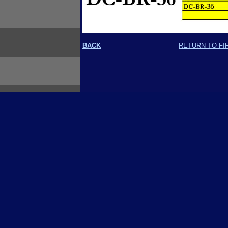
BACK
RETURN TO FI