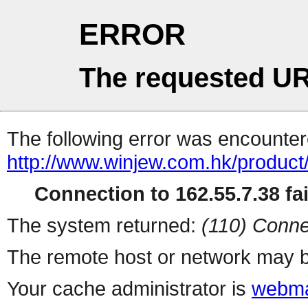
ERROR
The requested UR
The following error was encountere
http://www.winjew.com.hk/product
Connection to 162.55.7.38 fai
The system returned:
(110) Conne
The remote host or network may b
Your cache administrator is
webma