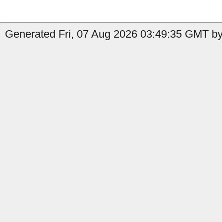
Generated Fri, 07 Aug 2026 03:49:35 GMT by