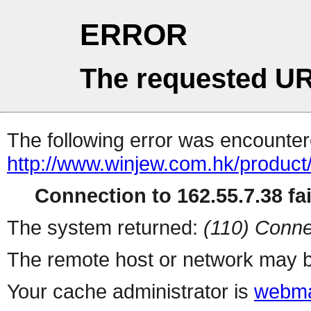
ERROR
The requested UR
The following error was encountere
http://www.winjew.com.hk/product
Connection to 162.55.7.38 fai
The system returned:
(110) Conne
The remote host or network may b
Your cache administrator is
webma