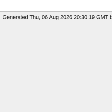
Generated Thu, 06 Aug 2026 20:30:19 GMT by