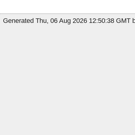
Generated Thu, 06 Aug 2026 12:50:38 GMT b