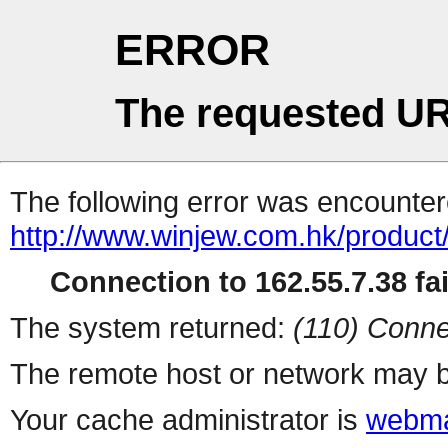
ERROR
The requested UR
The following error was encountere
http://www.winjew.com.hk/product
Connection to 162.55.7.38 fai
The system returned:
(110) Conne
The remote host or network may b
Your cache administrator is
webma