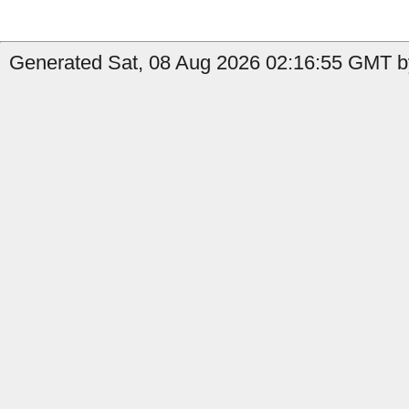
Generated Sat, 08 Aug 2026 02:16:55 GMT b