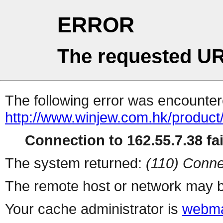
ERROR
The requested UR
The following error was encountere
http://www.winjew.com.hk/product
Connection to 162.55.7.38 fai
The system returned:
(110) Conne
The remote host or network may b
Your cache administrator is
webma