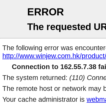
ERROR
The requested UR
The following error was encountere
http://www.winjew.com.hk/product
Connection to 162.55.7.38 fai
The system returned:
(110) Conne
The remote host or network may b
Your cache administrator is
webma