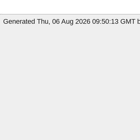
Generated Thu, 06 Aug 2026 09:50:13 GMT b