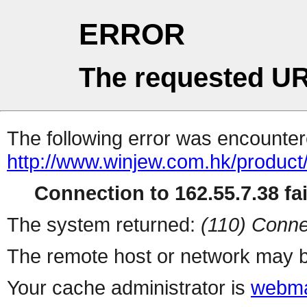
ERROR
The requested UR
The following error was encountere
http://www.winjew.com.hk/product
Connection to 162.55.7.38 fai
The system returned:
(110) Conne
The remote host or network may b
Your cache administrator is
webma