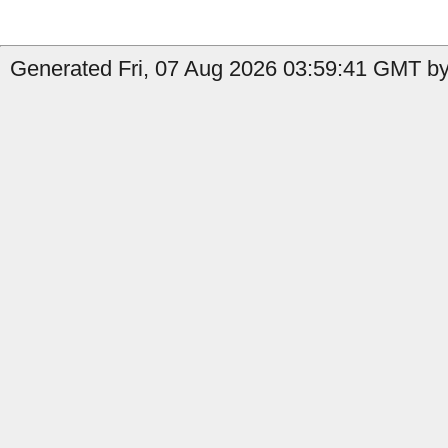
Generated Fri, 07 Aug 2026 03:59:41 GMT by